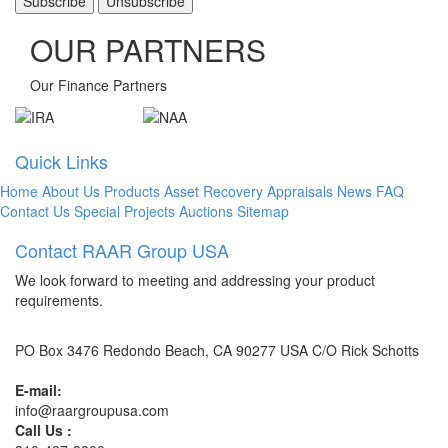
OUR PARTNERS
Our Finance Partners
Quick Links
Home
About Us
Products
Asset Recovery
Appraisals
News
FAQ
Contact Us
Special Projects
Auctions
Sitemap
Contact RAAR Group USA
We look forward to meeting and addressing your product
requirements.
PO Box 3476 Redondo Beach, CA 90277 USA C/O Rick Schotts
E-mail:
info@raargroupusa.com
Call Us :