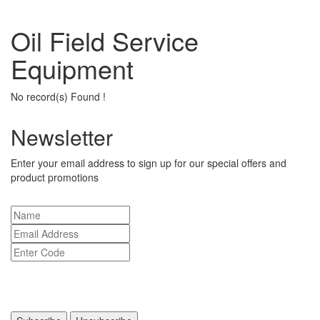
Oil Field Service
Equipment
No record(s) Found !
Newsletter
Enter your email address to sign up for our special offers and
product promotions