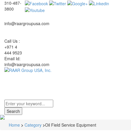
310-487-
3800
info@raargroupusa.com
Call Us :
+971 4
444 9523
Email Id:
info@raargroupusa.com
Toggle
navigati
Home
>
Category
>
Oil Field Service Equipment