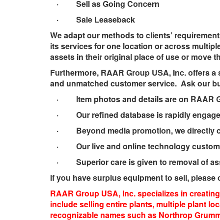
· Sell as Going Concern
· Sale Leaseback
We adapt our methods to clients’ requirement
its services for one location or across multipl
assets in their original place of use or move t
Furthermore, RAAR Group USA, Inc. offers a s
and unmatched customer service. Ask our buy
· Item photos and details are on RAAR Gro
· Our refined database is rapidly engaged 
· Beyond media promotion, we directly cont
· Our live and online technology customize
· Superior care is given to removal of asse
If you have surplus equipment to sell, please c
RAAR Group USA, Inc. specializes in creating 
include selling entire plants, multiple plant 
recognizable names such as Northrop Grumman 