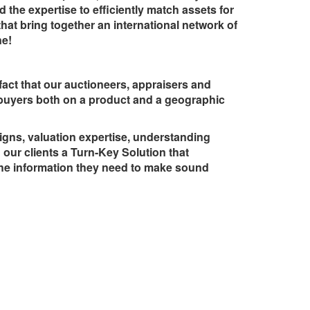
 the expertise to efficiently match assets for
that bring together an international network of
ne!
fact that our auctioneers, appraisers and
 buyers both on a product and a geographic
igns, valuation expertise, understanding
our clients a Turn-Key Solution that
the information they need to make sound