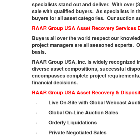
specialists stand out and deliver. With over (
sale with qualified buyers. As specialists in 
buyers for all asset categories. Our auction s
RAAR Group USA
Asset Recovery Services 
Buyers all over the world respect our knowled
project managers are all seasoned experts. O
basis.
RAAR Group USA, Inc. is widely recognized in
diverse asset compositions, successful dispo
encompasses complete project requirements. 
financial decisions.
RAAR Group USA Asset Recovery & Dispositi
Live On-Site with Global Webcast Auct
·
· Global On-Line Auction Sales
· Orderly Liquidations
· Private Negotiated Sales