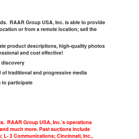
eds. RAAR Group USA, Inc. is able to provide
ocation or from a remote location; sell the
te product descriptions, high-quality photos
sional and cost effective!
 discovery
of traditional and progressive media
to participate
sets. RAAR Group USA, Inc.’s operations
ion and much more. Past auctions include
 L- 3 Communications; Cincinnati, Inc.,