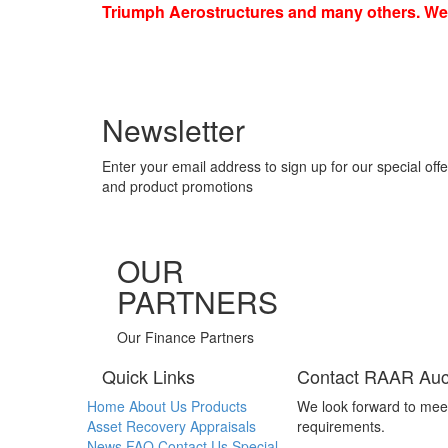
Triumph Aerostructures and many others. We a
Newsletter
Enter your email address to sign up for our special offe
and product promotions
OUR
PARTNERS
Our Finance Partners
Quick Links
Contact RAAR Auc
Home
About Us
Products
We look forward to mee
Asset Recovery
Appraisals
requirements.
News
FAQ
Contact Us
Special