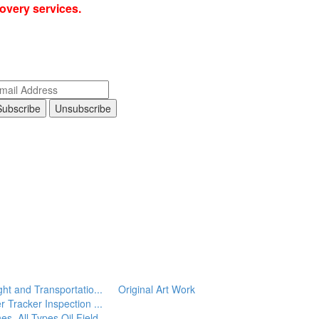
covery services.
ght and Transportatio...
Original Art Work
r Tracker Inspection ...
es, All Types
Oil Field