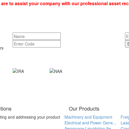
re to assist your company with our professional asset re
rs
tions
Our Products
ting and addressing your product
Machinery and Equipment
Frei
Electrical and Power Gene...
Lase
Aerospace Liquidation Ite...
Cran