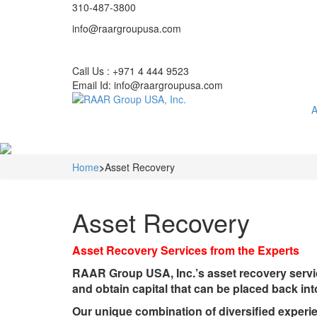
310-487-3800
info@raargroupusa.com
Call Us : +971 4 444 9523
Email Id: info@raargroupusa.com
A
Home
>
Asset Recovery
Asset Recovery
Asset Recovery Services from the Experts
RAAR Group USA, Inc.’s asset recovery servic
and obtain capital that can be placed back in
Our unique combination of diversified experi