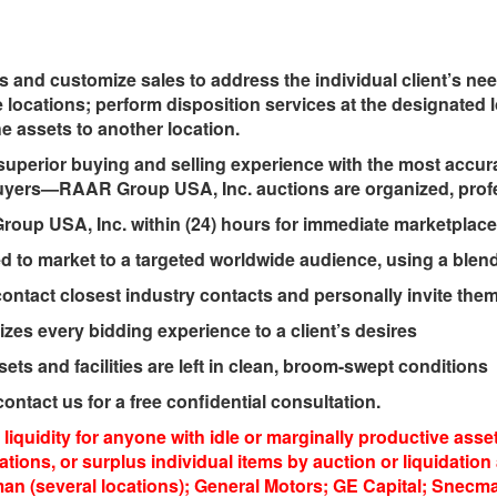
s and customize sales to address the individual client’s ne
e locations; perform disposition services at the designated l
he assets to another location.
uperior buying and selling experience with the most accura
ers—RAAR Group USA, Inc. auctions are organized, profes
up USA, Inc. within (24) hours for immediate marketplace
to market to a targeted worldwide audience, using a blend 
act closest industry contacts and personally invite them 
s every bidding experience to a client’s desires
ts and facilities are left in clean, broom-swept conditions
ontact us for a free confidential consultation.
liquidity for anyone with idle or marginally productive as
locations, or surplus individual items by auction or liquidat
(several locations); General Motors; GE Capital; Snecma;