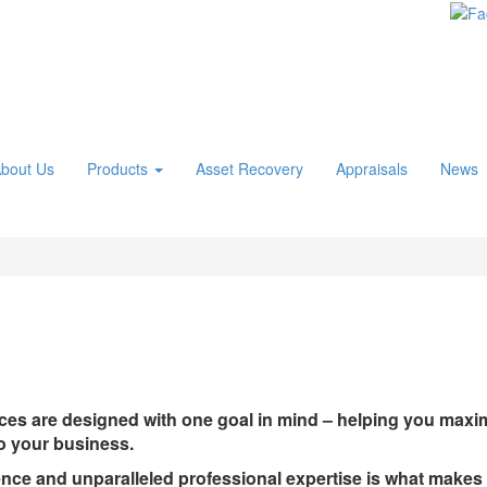
bout Us
Products
Asset Recovery
Appraisals
News
es are designed with one goal in mind – helping you maximi
to your business.
ence and unparalleled professional expertise is what make