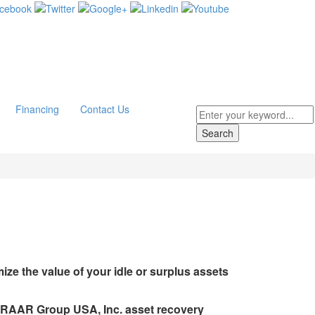
Financing
Contact Us
ze the value of your idle or surplus assets
s RAAR Group USA, Inc. asset recovery