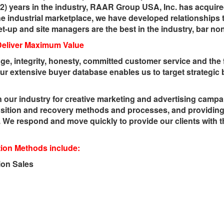
32) years in the industry, RAAR Group USA, Inc. has acquired
the industrial marketplace, we have developed relationships 
et-up and site managers are the best in the industry, bar no
Deliver Maximum Value
ge, integrity, honesty, committed customer service and the 
ur extensive buyer database enables us to target strategic
 our industry for creative marketing and advertising campa
sition and recovery methods and processes, and providing 
We respond and move quickly to provide our clients with 
on Methods include:
ion Sales