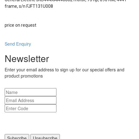
frame, s/n FJFT131U008
price on request
Send Enquiry
Newsletter
Enter your email address to sign up for our special offers and
product promotions