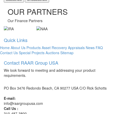
OUR PARTNERS
Our Finance Partners
Quick Links
Home
About Us
Products
Asset Recovery
Appraisals
News
FAQ
Contact Us
Special Projects
Auctions
Sitemap
Contact RAAR Group USA
We look forward to meeting and addressing your product
requirements.
PO Box 3476 Redondo Beach, CA 90277 USA C/O Rick Schotts
E-mail:
info@raargroupusa.com
Call Us :
310-487-3800