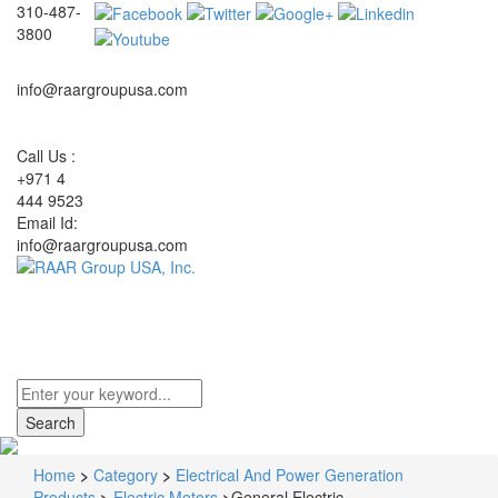
310-487-
3800
info@raargroupusa.com
Call Us :
+971 4
444 9523
Email Id:
info@raargroupusa.com
Toggle
navigati
Home
>
Category
>
Electrical And Power Generation
Products
>
Electric Motors
>
General Electric