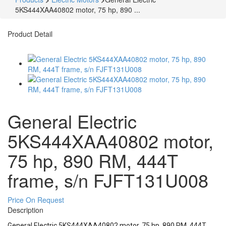
5KS444XAA40802 motor, 75 hp, 890 ...
Product Detail
General Electric
5KS444XAA40802 motor,
75 hp, 890 RM, 444T
frame, s/n FJFT131U008
Price On Request
Description
General Electric 5KS444XAA40802 motor, 75 hp, 890 RM, 444T