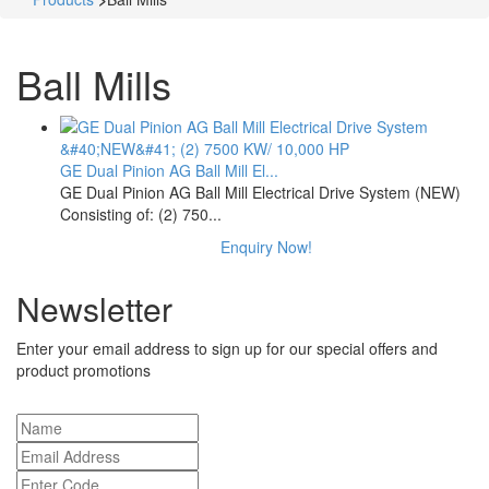
Ball Mills
GE Dual Pinion AG Ball Mill El...
GE Dual Pinion AG Ball Mill Electrical Drive System (NEW)
Consisting of: (2) 750...
Enquiry Now!
Newsletter
Enter your email address to sign up for our special offers and
product promotions