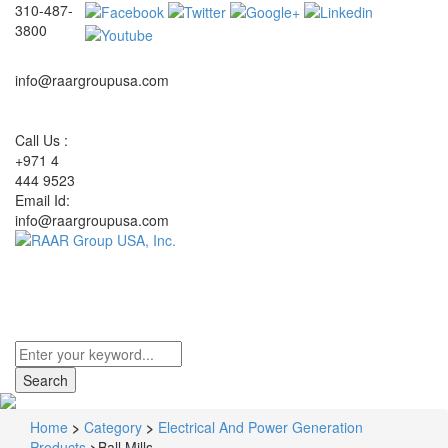
310-487-
3800
info@raargroupusa.com
Call Us :
+971 4
444 9523
Email Id:
info@raargroupusa.com
Toggle
navigati
Home
>
Category
>
Electrical And Power Generation
Products
>
Ball Mills