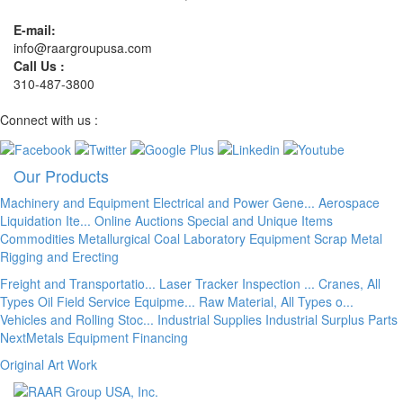
E-mail:
info@raargroupusa.com
Call Us :
310-487-3800
Connect with us :
Our Products
Machinery and Equipment
Electrical and Power Gene...
Aerospace
Liquidation Ite...
Online Auctions
Special and Unique Items
Commodities
Metallurgical Coal
Laboratory Equipment
Scrap Metal
Rigging and Erecting
Freight and Transportatio...
Laser Tracker Inspection ...
Cranes, All
Types
Oil Field Service Equipme...
Raw Material, All Types o...
Vehicles and Rolling Stoc...
Industrial Supplies
Industrial Surplus Parts
NextMetals
Equipment Financing
Original Art Work