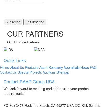
OUR PARTNERS
Our Finance Partners
Quick Links
Home
About Us
Products
Asset Recovery
Appraisals
News
FAQ
Contact Us
Special Projects
Auctions
Sitemap
Contact RAAR Group USA
We look forward to meeting and addressing your product
requirements.
PO Box 3476 Redondo Beach, CA 90277 USA C/O Rick Schotts